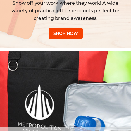
Show off your work where they work! A wide
variety of practical office products perfect for
creating brand awareness.
SHOP NOW