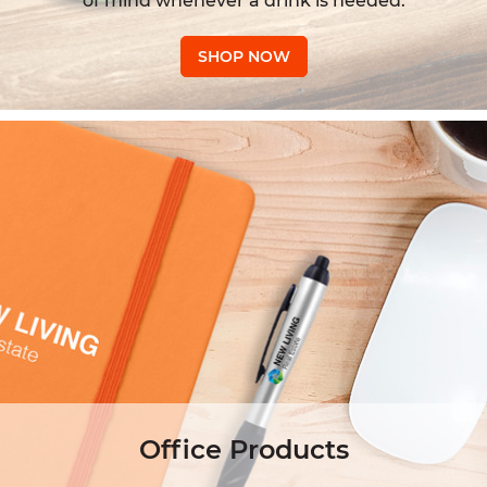
of mind whenever a drink is needed.
SHOP NOW
Office Products