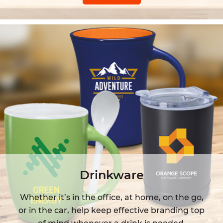
Drinkware
Whether it’s in the office, at home, on the go,
or in the car, help keep effective branding top