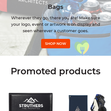
Bags
Wherever they go, there you are! Make sure
your logo, event or artwork is on display and
seen wherever a customer goes.
SHOP NOW
Promoted products