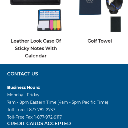
Leather Look Case Of
Golf Towel
Sticky Notes With
Calendar
CONTACT US
Business Hours:
Monday - Friday
7am - 8pm Eastern Time (4am - 5pm Pacific Time)
Toll-Free: 1-877-782-2737
Toll-Free Fax: 1-877-972-9117
CREDIT CARDS ACCEPTED