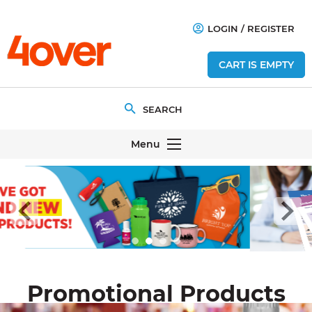
LOGIN
/
REGISTER
CART IS EMPTY
Menu
Promotional Products