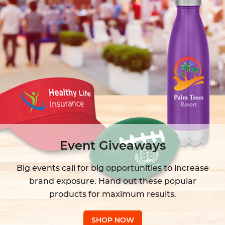
Event Giveaways
Big events call for big opportunities to increase
brand exposure. Hand out these popular
products for maximum results.
SHOP NOW