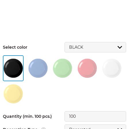
Select color
Quantity (min. 100 pcs.)