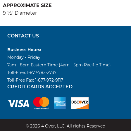
APPROXIMATE SIZE
9 ½" Diameter
CONTACT US
Business Hours:
Monday - Friday
7am - 8pm Eastern Time (4am - 5pm Pacific Time)
Toll-Free: 1-877-782-2737
Toll-Free Fax: 1-877-972-9117
CREDIT CARDS ACCEPTED
© 2026 4 Over, LLC. All rights Reserved