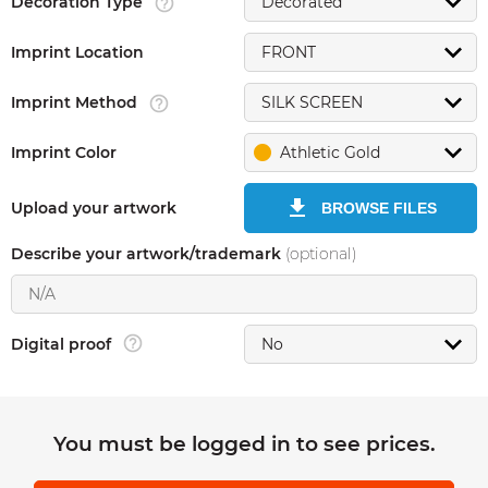
Decoration Type
Imprint Location
Imprint Method
Imprint Color
Athletic Gold
Upload your artwork
BROWSE FILES
Describe your artwork/trademark
(optional)
Digital proof
You must be logged in to see prices.