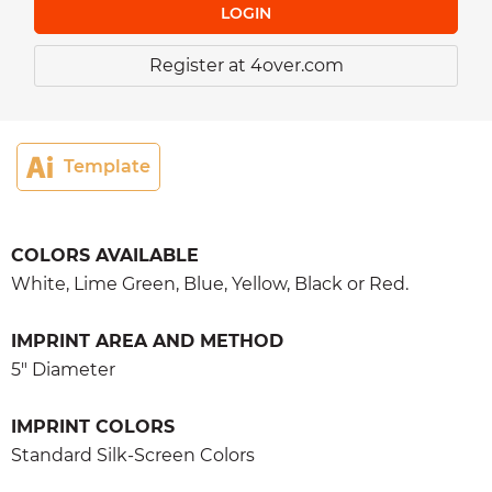
LOGIN
Register at 4over.com
Template
COLORS AVAILABLE
White, Lime Green, Blue, Yellow, Black or Red.
IMPRINT AREA AND METHOD
5" Diameter
IMPRINT COLORS
Standard Silk-Screen Colors