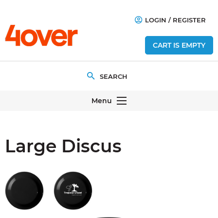
LOGIN
/
REGISTER
CART IS EMPTY
Menu
Large Discus