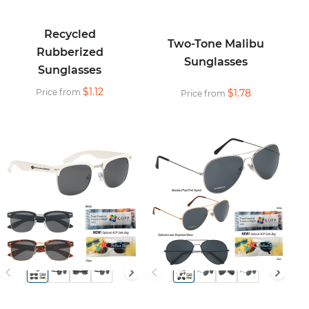
Recycled
Two-Tone Malibu
Rubberized
Sunglasses
Sunglasses
$1.12
Price from
$1.78
Price from