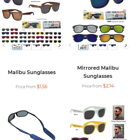
Mirrored Malibu
Malibu Sunglasses
Sunglasses
$2.14
$1.56
Price from
Price from