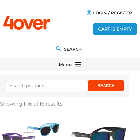
LOGIN
/
REGISTER
CART IS EMPTY
Menu
SEARCH
Showing 1-16 of 16 results