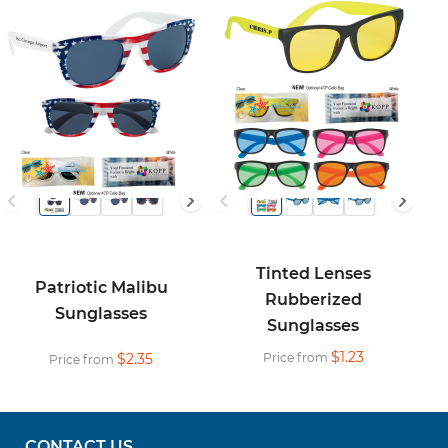
Tinted Lenses
Patriotic Malibu
Rubberized
Sunglasses
Sunglasses
$1.23
$2.35
Price from
Price from
CONTACT US