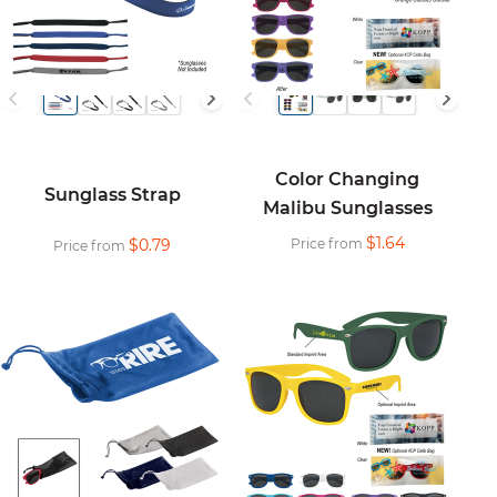
Color Changing
Sunglass Strap
Malibu Sunglasses
$1.64
$0.79
Price from
Price from