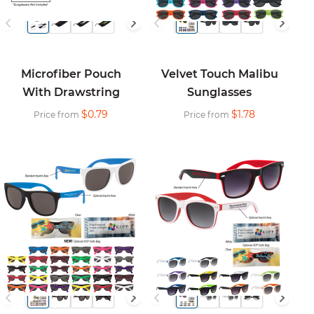
Microfiber Pouch
Velvet Touch Malibu
With Drawstring
Sunglasses
$0.79
$1.78
Price from
Price from