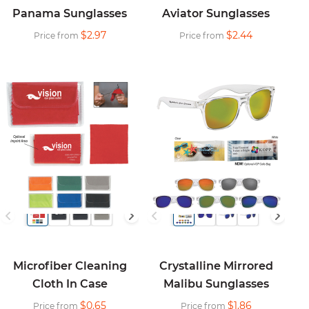
Panama Sunglasses
Aviator Sunglasses
$2.97
$2.44
Price from
Price from
Microfiber Cleaning
Crystalline Mirrored
Cloth In Case
Malibu Sunglasses
$0.65
$1.86
Price from
Price from