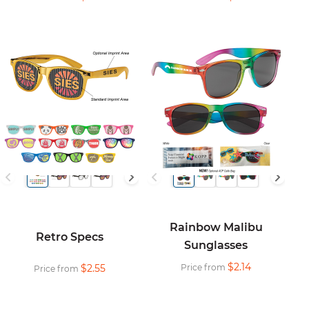
Rainbow Malibu
Retro Specs
Sunglasses
$2.14
$2.55
Price from
Price from